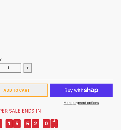
BAG ONLY
TER BAG
WATER BAG
-WATER BAG
-WATER BAG
Y
ase quantity for 10L Ultralight Portable Cycling Backpack
Increase quantity for 10L Ultralight Portable Cy
ADD TO CART
More payment options
PER SALE ENDS IN
2
1
5
5
2
0