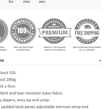
3
hrs
mins
secs
ON
about 10L
bout 280g
 26 x 9cm
lent and tear resistant nylon fabric.
y zippers, easy zip and unzip.
 padded back panel, adjustable sternum strap and