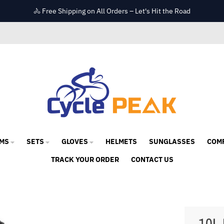
🚴 Free Shipping on All Orders – Let's Hit the Road
MS
SETS
GLOVES
HELMETS
SUNGLASSES
COM
TRACK YOUR ORDER
CONTACT US
10L 