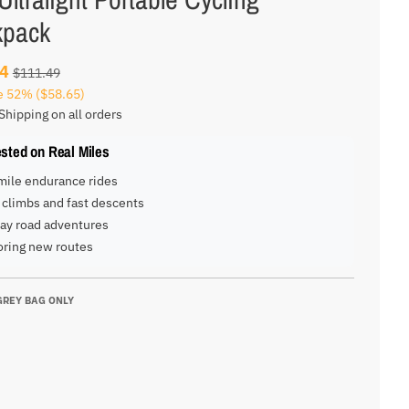
kpack
84
$111.49
e
52%
($58.65)
Shipping on all orders
ested on Real Miles
mile endurance rides
climbs and fast descents
ay road adventures
oring new routes
GREY BAG ONLY
G ONLY
AG ONLY
BAG ONLY