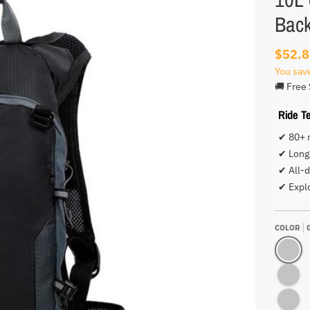
Bac
$52.
You sav
🚚 Free 
Ride T
✔ 80+ 
✔ Long 
✔ All-d
✔ Expl
COLOR
GREY BA
GREEN B
ORANGE 