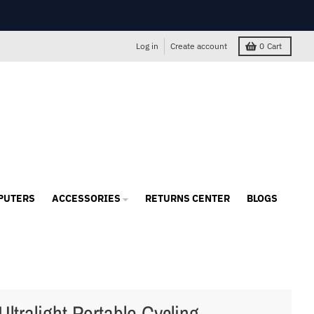
Log in
Create account
0
Cart
PUTERS
ACCESSORIES
RETURNS CENTER
BLOGS
Ultralight Portable Cycling