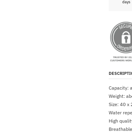
days
DESCRIPTI
Capacity: 
Weight: a
Size: 40 x
Water repel
High qualit
Breathable