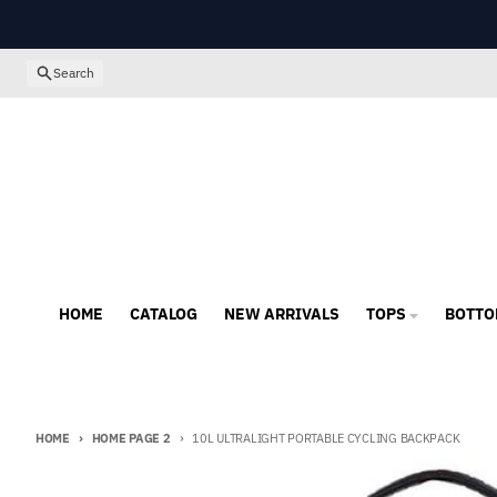
Skip to content
Search
HOME
CATALOG
NEW ARRIVALS
TOPS
BOTTO
HOME
HOME PAGE 2
10L ULTRALIGHT PORTABLE CYCLING BACKPACK
Skip to product information