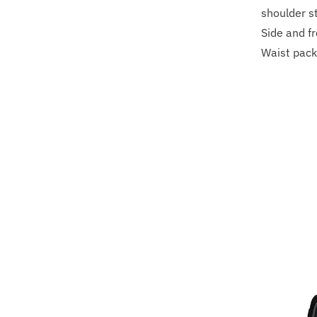
shoulder s
Side and f
Waist pack 