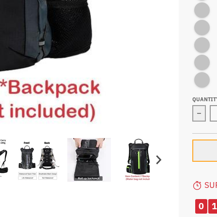
YELLOW 
GREY-WA
GREEN-
ORANGE
YELLOW
QUANTIT
Decre
SU
0
1