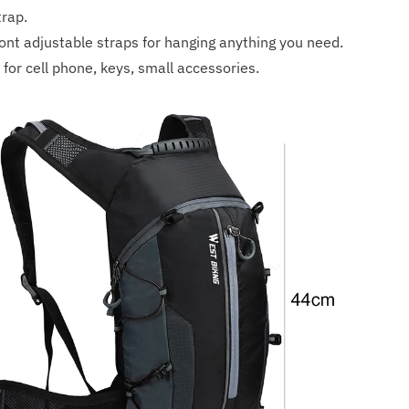
trap.
ront adjustable straps for hanging anything you need.
for cell phone, keys, small accessories.