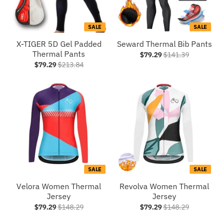
SALE
SALE
X-TIGER 5D Gel Padded
Seward Thermal Bib Pants
Thermal Pants
$79.29
$141.39
$79.29
$213.84
SALE
SALE
Velora Women Thermal
Revolva Women Thermal
Jersey
Jersey
$79.29
$148.29
$79.29
$148.29