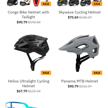
SALE
SALE
Congo Bike Helmet with
Skywave Cycling Helmet
Taillight
$75.84
$148.29
$90.79
$190.84
SALE
SALE
Helios Ultralight Cycling
Panama MTB Helmet
Helmet
$90.79
$210.39
$67.79
$133.34