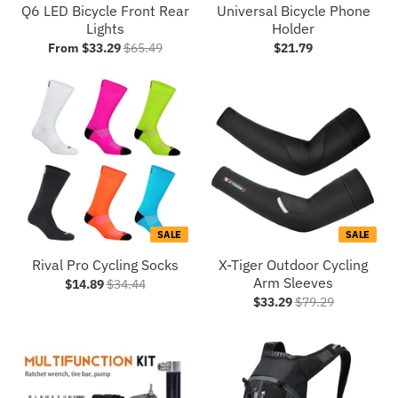
Q6 LED Bicycle Front Rear
Universal Bicycle Phone
Lights
Holder
From $33.29
$65.49
$21.79
SALE
SALE
Rival Pro Cycling Socks
X-Tiger Outdoor Cycling
Arm Sleeves
$14.89
$34.44
$33.29
$79.29