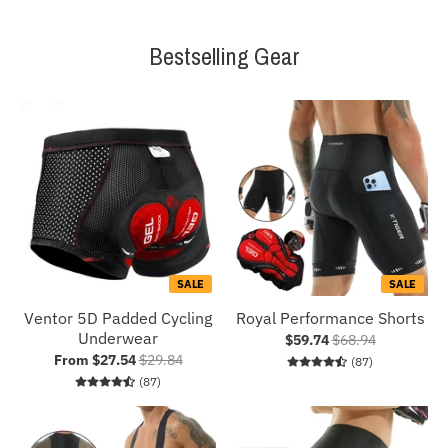
Bestselling Gear
SALE
SALE
Ventor 5D Padded Cycling
Royal Performance Shorts
Underwear
$59.74
$68.94
From $27.54
$29.84
87 total revie
(87)
87 total reviews
(87)