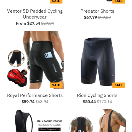
SALE
SALE
Ventor 5D Padded Cycling
Predator Shorts
Underwear
$67.79
$79.29
From $27.54
$29.84
SALE
SALE
Royal Performance Shorts
Rion Cycling Shorts
$59.74
$68.94
$80.44
$170.14