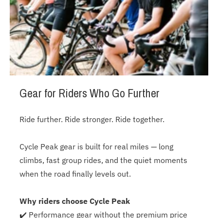
Gear for Riders Who Go Further
Ride further. Ride stronger. Ride together.
Cycle Peak gear is built for real miles — long
climbs, fast group rides, and the quiet moments
when the road finally levels out.
Why riders choose Cycle Peak
✔️ Performance gear without the premium price