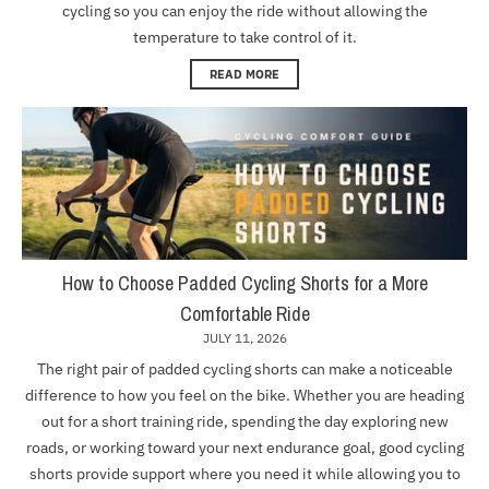
cycling so you can enjoy the ride without allowing the
temperature to take control of it.
READ MORE
How to Choose Padded Cycling Shorts for a More
Comfortable Ride
JULY 11, 2026
The right pair of padded cycling shorts can make a noticeable
difference to how you feel on the bike. Whether you are heading
out for a short training ride, spending the day exploring new
roads, or working toward your next endurance goal, good cycling
shorts provide support where you need it while allowing you to