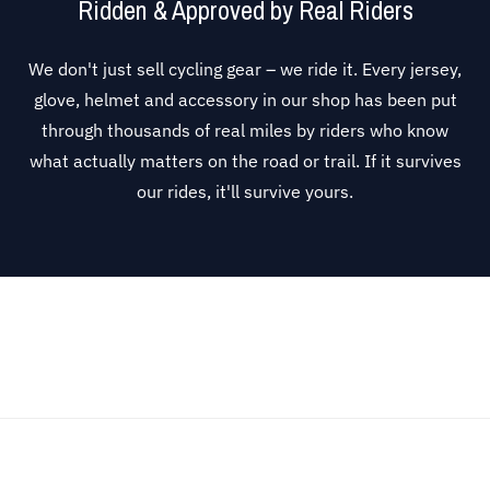
Ridden & Approved by Real Riders
We don't just sell cycling gear – we ride it. Every jersey,
glove, helmet and accessory in our shop has been put
through thousands of real miles by riders who know
what actually matters on the road or trail. If it survives
our rides, it'll survive yours.