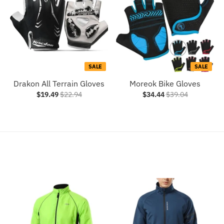
SALE
SALE
Drakon All Terrain Gloves
Moreok Bike Gloves
$19.49
$22.94
$34.44
$39.04