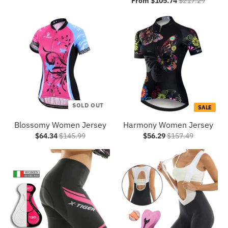
From $105.74
$217.29
SOLD OUT
SALE
Blossomy Women Jersey
Harmony Women Jersey
$64.34
$145.99
$56.29
$157.49