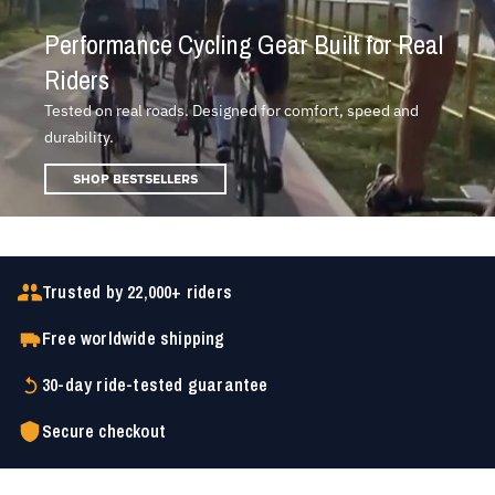
Performance Cycling Gear Built for Real
Riders
Tested on real roads. Designed for comfort, speed and
durability.
SHOP BESTSELLERS
Trusted by 22,000+ riders
Free worldwide shipping
30-day ride-tested guarantee
Secure checkout