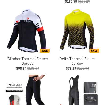
$136.79
$286.29
SALE
SALE
Climber Thermal Fleece
Delta Thermal Fleece
Jersey
Jersey
$98.84
$183.94
$79.29
$183.94