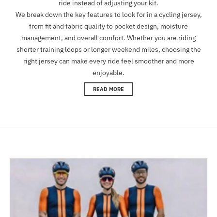
ride instead of adjusting your kit.
We break down the key features to look for in a cycling jersey,
from fit and fabric quality to pocket design, moisture
management, and overall comfort. Whether you are riding
shorter training loops or longer weekend miles, choosing the
right jersey can make every ride feel smoother and more
enjoyable.
READ MORE