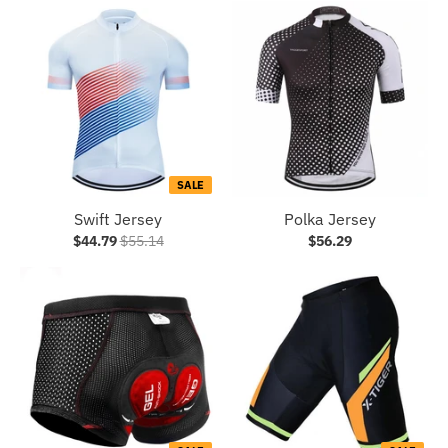
SALE
Swift Jersey
Polka Jersey
$44.79
$55.14
$56.29