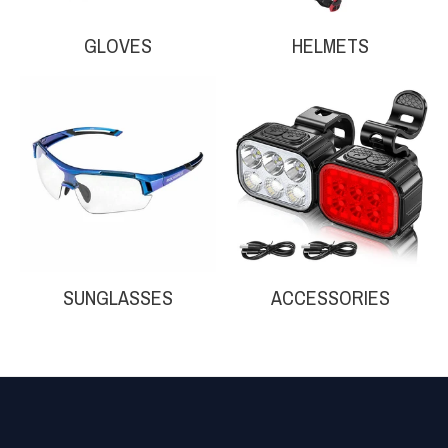
GLOVES
HELMETS
Your collection's name
Your collection'
SUNGLASSES
ACCESSORIES