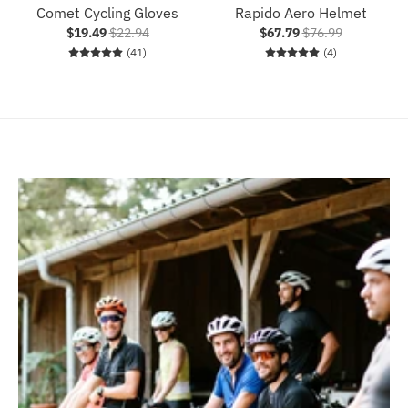
Comet Cycling Gloves
Rapido Aero Helmet
$19.49
$22.94
$67.79
$76.99
41 total reviews
4 total reviews
(41)
(4)