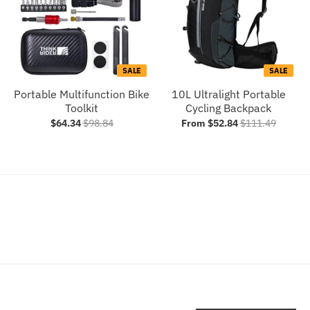
SALE
SALE
Portable Multifunction Bike
10L Ultralight Portable
Toolkit
Cycling Backpack
$64.34
$98.84
From $52.84
$111.49