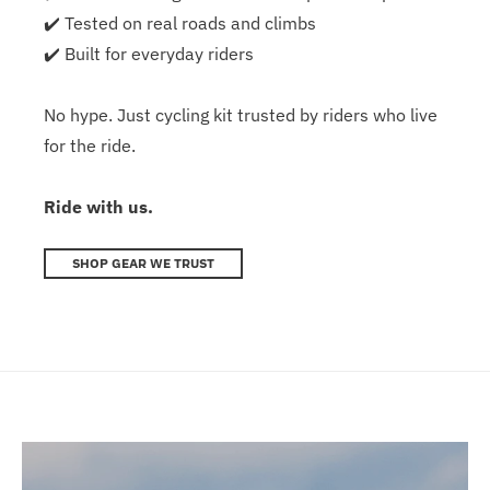
✔️ Tested on real roads and climbs
✔️ Built for everyday riders
No hype. Just cycling kit trusted by riders who live
for the ride.
Ride with us.
SHOP GEAR WE TRUST