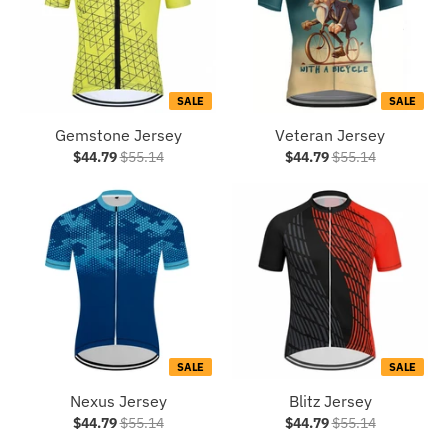
SALE
SALE
Gemstone Jersey
Veteran Jersey
$44.79
$55.14
$44.79
$55.14
SALE
SALE
Nexus Jersey
Blitz Jersey
$44.79
$55.14
$44.79
$55.14