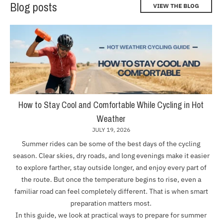
Blog posts
VIEW THE BLOG
How to Stay Cool and Comfortable While Cycling in Hot
Weather
JULY 19, 2026
Summer rides can be some of the best days of the cycling
season. Clear skies, dry roads, and long evenings make it easier
to explore farther, stay outside longer, and enjoy every part of
the route. But once the temperature begins to rise, even a
familiar road can feel completely different. That is when smart
preparation matters most.
In this guide, we look at practical ways to prepare for summer