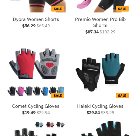
SALE
SALE
Dyora Women Shorts
Premio Women Pro Bib
Shorts
$56.29
$65.49
$87.34
$102.29
SALE
SALE
Comet Cycling Gloves
Haleki Cycling Gloves
$19.49
$22.94
$29.84
$33.29