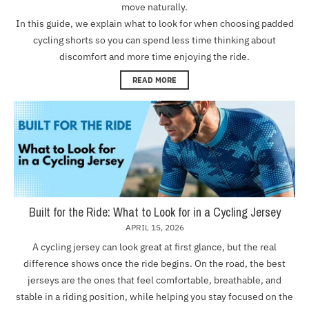
move naturally.
In this guide, we explain what to look for when choosing padded
cycling shorts so you can spend less time thinking about
discomfort and more time enjoying the ride.
READ MORE
Built for the Ride: What to Look for in a Cycling Jersey
APRIL 15, 2026
A cycling jersey can look great at first glance, but the real
difference shows once the ride begins. On the road, the best
jerseys are the ones that feel comfortable, breathable, and
stable in a riding position, while helping you stay focused on the