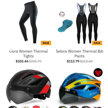
SALE
SALE
Liora Women Thermal
Selora Women Thermal Bib
Tights
Pants
$103.44
$205.79
$113.79
$213.84