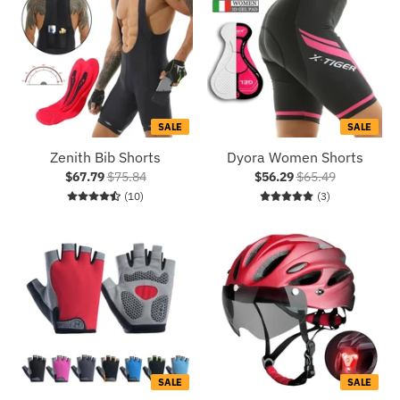
SALE
SALE
Zenith Bib Shorts
Dyora Women Shorts
$67.79
$75.84
$56.29
$65.49
10 total reviews
3 total reviews
(10)
(3)
SALE
SALE