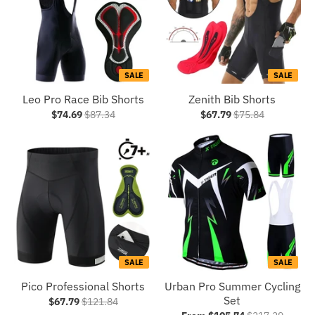
SALE
SALE
Leo Pro Race Bib Shorts
Zenith Bib Shorts
$74.69
$87.34
$67.79
$75.84
SALE
SALE
Pico Professional Shorts
Urban Pro Summer Cycling
Set
$67.79
$121.84