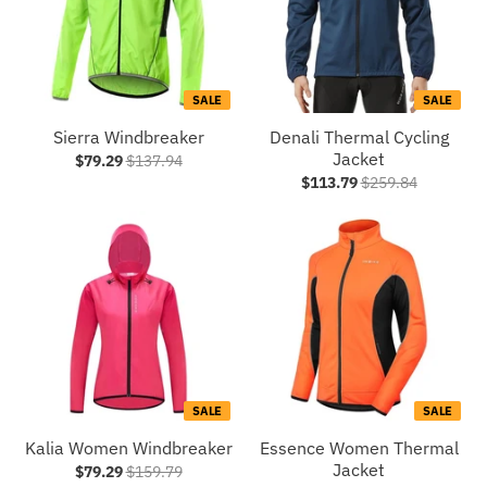
SALE
SALE
Sierra Windbreaker
Denali Thermal Cycling
Jacket
$79.29
$137.94
$113.79
$259.84
SALE
SALE
Kalia Women Windbreaker
Essence Women Thermal
Jacket
$79.29
$159.79