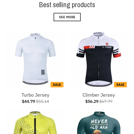
Best selling products
SEE MORE
SALE
SALE
Turbo Jersey
Climber Jersey
$44.79
$55.14
$56.29
$67.79