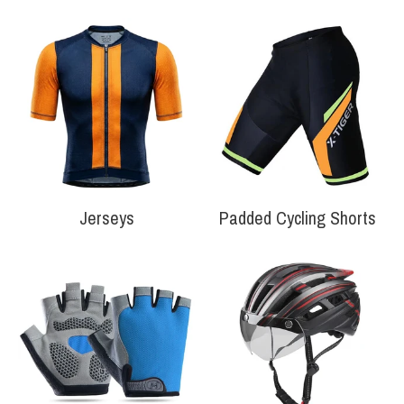
Your collection's name
Your collection'
Jerseys
Padded Cycling Shorts
Your collection's name
Your collection'