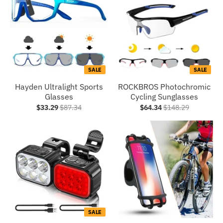
SALE
SALE
Hayden Ultralight Sports
ROCKBROS Photochromic
Glasses
Cycling Sunglasses
$33.29
$87.34
$64.34
$148.29
SALE