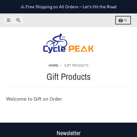
Skip to content
🚴 Free Shipping on All Orders – Let's Hit the Road
Menu
Search
Cart
0
HOME
GIFT PRODUCTS
Gift Products
Welcome to Gift on Order
Newsletter