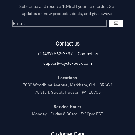
Subscribe and receive 10% off your next order. Get
updates on new products, deals, and give aways!
GO
Contact us
+1 (437) 562-7337
Contact Us
support@cycle-peak.com
Locations
7030 Woodbine Avenue, Markham, ON, L3R6G2
75 Stark Street, Hudson, PA, 18705
Service Hours
Monday - Friday 8:30am - 5:30pm EST
Customer Care