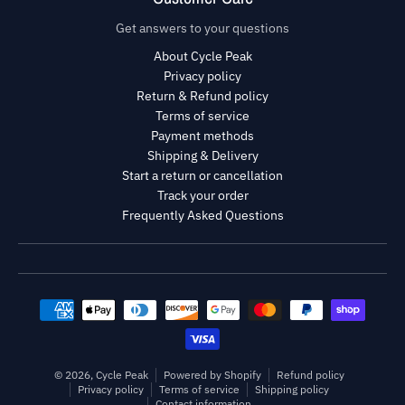
Get answers to your questions
About Cycle Peak
Privacy policy
Return & Refund policy
Terms of service
Payment methods
Shipping & Delivery
Start a return or cancellation
Track your order
Frequently Asked Questions
Payment methods
© 2026,
Cycle Peak
Powered by Shopify
Refund policy
Privacy policy
Terms of service
Shipping policy
Contact information