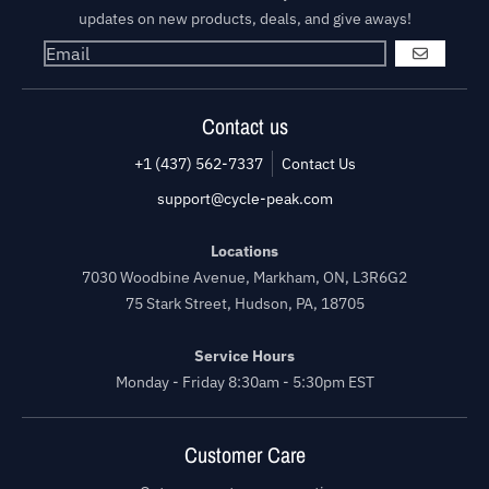
updates on new products, deals, and give aways!
GO
Contact us
+1 (437) 562-7337
Contact Us
support@cycle-peak.com
Locations
7030 Woodbine Avenue, Markham, ON, L3R6G2
75 Stark Street, Hudson, PA, 18705
Service Hours
Monday - Friday 8:30am - 5:30pm EST
Customer Care