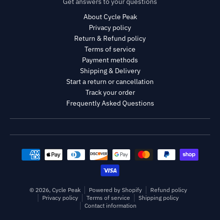
Get answers to your questions
About Cycle Peak
Privacy policy
Return & Refund policy
Terms of service
Payment methods
Shipping & Delivery
Start a return or cancellation
Track your order
Frequently Asked Questions
Payment methods
© 2026,
Cycle Peak
Powered by Shopify
Refund policy
Privacy policy
Terms of service
Shipping policy
Contact information