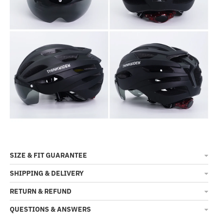
SIZE & FIT GUARANTEE
SHIPPING & DELIVERY
RETURN & REFUND
QUESTIONS & ANSWERS