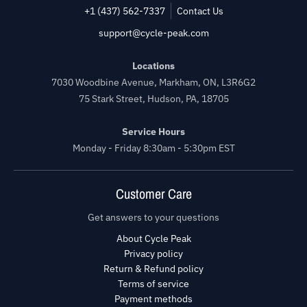
+1 (437) 562-7337
Contact Us
support@cycle-peak.com
Locations
7030 Woodbine Avenue, Markham, ON, L3R6G2
75 Stark Street, Hudson, PA, 18705
Service Hours
Monday - Friday 8:30am - 5:30pm EST
Customer Care
Get answers to your questions
About Cycle Peak
Privacy policy
Return & Refund policy
Terms of service
Payment methods