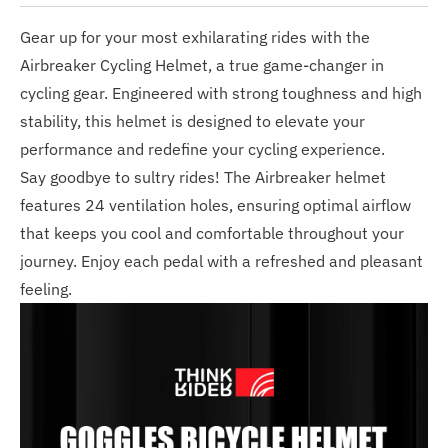
Gear up for your most exhilarating rides with the
Airbreaker Cycling Helmet, a true game-changer in
cycling gear. Engineered with strong toughness and high
stability, this helmet is designed to elevate your
performance and redefine your cycling experience.
Say goodbye to sultry rides! The Airbreaker helmet
features 24 ventilation holes, ensuring optimal airflow
that keeps you cool and comfortable throughout your
journey. Enjoy each pedal with a refreshed and pleasant
feeling.