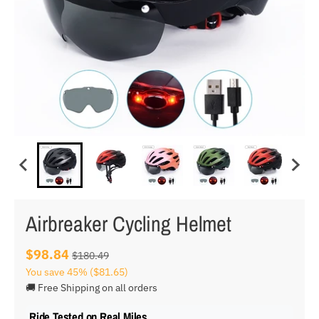
Airbreaker Cycling Helmet
$98.84
$180.49
You save
45%
($81.65)
🚚 Free Shipping on all orders
Ride Tested on Real Miles