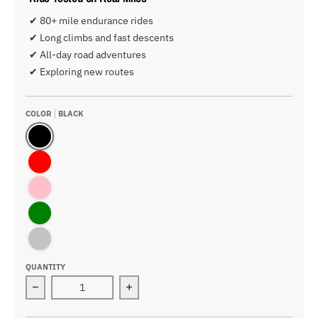
✔ 80+ mile endurance rides
✔ Long climbs and fast descents
✔ All-day road adventures
✔ Exploring new routes
COLOR
BLACK
Black
Red
Pink
Green
Blue-Black
QUANTITY
Decrease quantity for Airbreaker Cycling Helmet
Increase quantity for Airbreaker Cyc