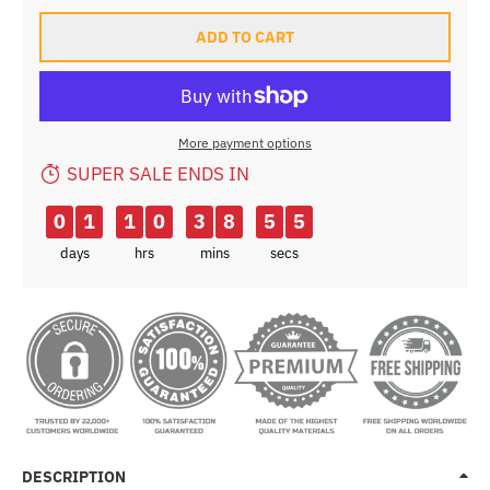
ADD TO CART
More payment options
SUPER SALE ENDS IN
0
1
1
0
3
8
5
3
days
hrs
mins
secs
DESCRIPTION