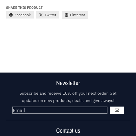
SHARE THIS PRODUCT
Facebook
Twitter
Pinterest
Newsletter
Subscribe and receive 10% off your next order. Get
updates on new products, deals, and give aways!
GO
Contact us