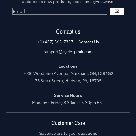
updates on new products, deals, and give aways!
GO
Contact us
+1 (437) 562-7337
Contact Us
support@cycle-peak.com
Locations
7030 Woodbine Avenue, Markham, ON, L3R6G2
75 Stark Street, Hudson, PA, 18705
Service Hours
Monday - Friday 8:30am - 5:30pm EST
Customer Care
Get answers to your questions