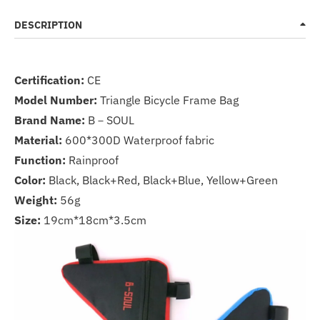
DESCRIPTION
Certification:
CE
Model Number:
Triangle Bicycle Frame Bag
Brand Name:
B－SOUL
Material:
600*300D Waterproof fabric
Function:
Rainproof
Color:
Black, Black+Red, Black+Blue, Yellow+Green
Weight:
56g
Size:
19cm*18cm*3.5cm