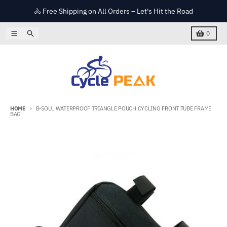
Skip to content
🚴 Free Shipping on All Orders – Let's Hit the Road
Menu
Search
Cart
0
HOME
B-SOUL WATERPROOF TRIANGLE POUCH CYCLING FRONT TUBE FRAME
BAG
Skip to product information