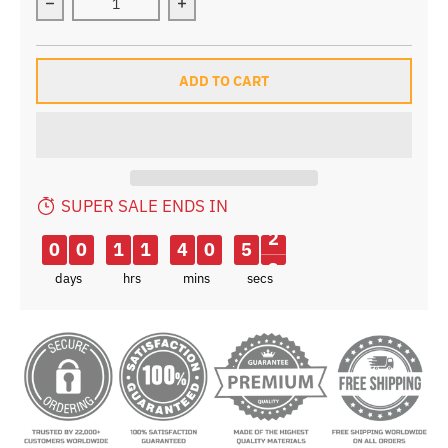
Decrease quantity for B-SOUL Waterproof Triangle Pou
Increase quantity for B-SOUL Waterp
ADD TO CART
SUPER SALE ENDS IN
1
0
0
1
1
4
0
5
2
days
hrs
mins
secs