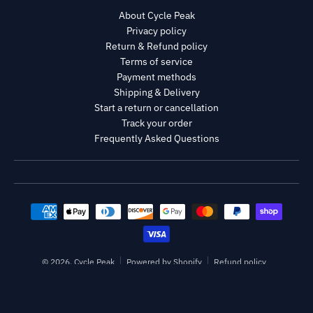
About Cycle Peak
Privacy policy
Return & Refund policy
Terms of service
Payment methods
Shipping & Delivery
Start a return or cancellation
Track your order
Frequently Asked Questions
Payment methods
© 2026,
Cycle Peak
Powered by Shopify
Refund policy
Privacy policy
Terms of service
Shipping policy
Contact information