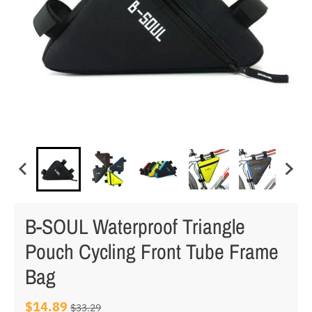
B-SOUL Waterproof Triangle
Pouch Cycling Front Tube Frame
Bag
$14.89
$33.29