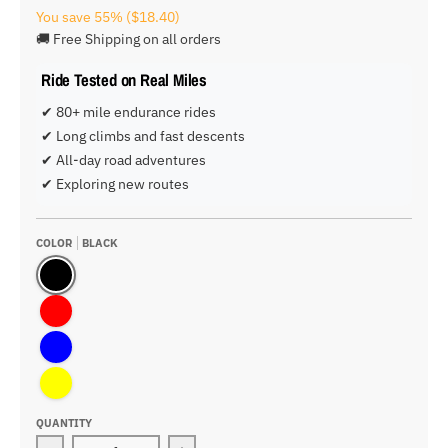
You save
55%
($18.40)
🚚 Free Shipping on all orders
Ride Tested on Real Miles
✔ 80+ mile endurance rides
✔ Long climbs and fast descents
✔ All-day road adventures
✔ Exploring new routes
COLOR
BLACK
Black
Red
Blue
Yellow
QUANTITY