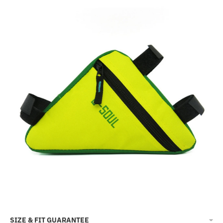
SIZE & FIT GUARANTEE