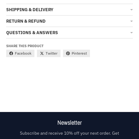
SHIPPING & DELIVERY
RETURN & REFUND
QUESTIONS & ANSWERS
SHARE THIS PRODUCT
Facebook
Twitter
Pinterest
Newsletter
Subscribe and receive 10% off your next order. Get