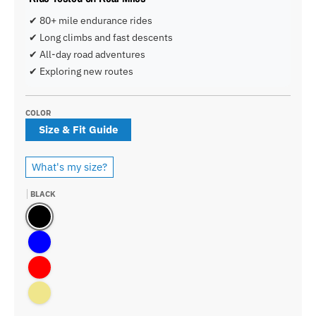
✔ 80+ mile endurance rides
✔ Long climbs and fast descents
✔ All-day road adventures
✔ Exploring new routes
COLOR
Size & Fit Guide
What's my size?
BLACK
Black
Blue
Red
Khaki