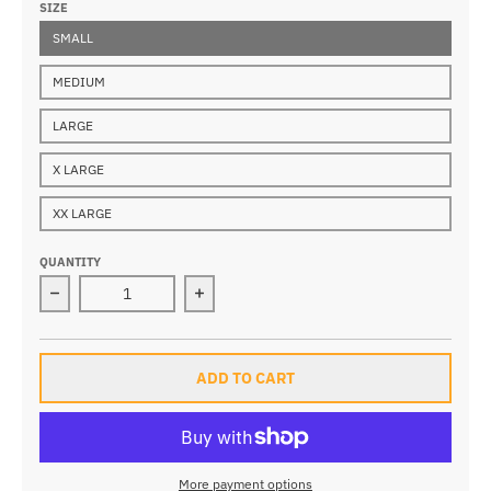
SIZE
SMALL
MEDIUM
LARGE
X LARGE
XX LARGE
QUANTITY
Decrease quantity for Everest Parka
Increase quantity for Everest Parka
ADD TO CART
More payment options