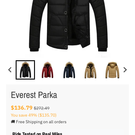
Everest Parka
$136.79
$272.49
You save
49%
($135.70)
🚚 Free Shipping on all orders
Ride Tested on Real Miles