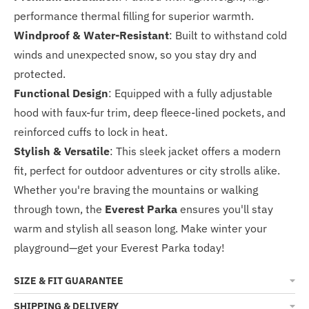
performance thermal filling for superior warmth.
Windproof & Water-Resistant
: Built to withstand cold
winds and unexpected snow, so you stay dry and
protected.
Functional Design
: Equipped with a fully adjustable
hood with faux-fur trim, deep fleece-lined pockets, and
reinforced cuffs to lock in heat.
Stylish & Versatile
: This sleek jacket offers a modern
fit, perfect for outdoor adventures or city strolls alike.
Whether you're braving the mountains or walking
through town, the
Everest Parka
ensures you'll stay
warm and stylish all season long. Make winter your
playground—get your Everest Parka today!
SIZE & FIT GUARANTEE
SHIPPING & DELIVERY