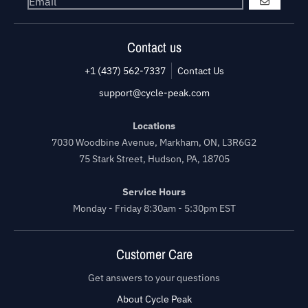
GO
Contact us
+1 (437) 562-7337
Contact Us
support@cycle-peak.com
Locations
7030 Woodbine Avenue, Markham, ON, L3R6G2
75 Stark Street, Hudson, PA, 18705
Service Hours
Monday - Friday 8:30am - 5:30pm EST
Customer Care
Get answers to your questions
About Cycle Peak