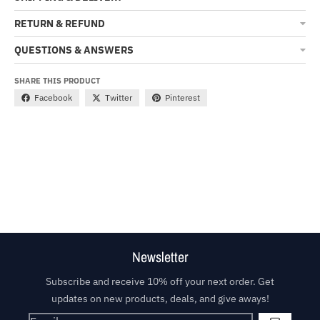
RETURN & REFUND
QUESTIONS & ANSWERS
SHARE THIS PRODUCT
Facebook
Twitter
Pinterest
Newsletter
Subscribe and receive 10% off your next order. Get
updates on new products, deals, and give aways!