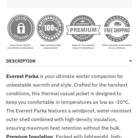
DESCRIPTION
Everest Parka
is your ultimate winter companion for
unbeatable warmth and style. Crafted for the harshest
conditions, this thermal casual jacket is designed to
keep you comfortable in temperatures as low as -30°C.
The Everest Parka features a windproof, water-resistant
outer shell combined with high-density insulation,
ensuring maximum heat retention without the bulk.
Premium Insulation
: Packed with lightweight, high-