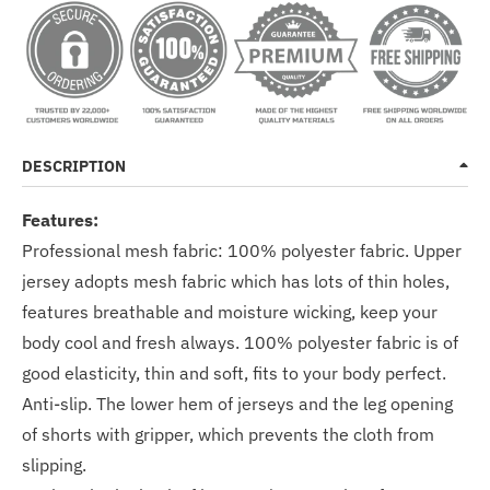
DESCRIPTION
Features:
Professional mesh fabric: 100% polyester fabric. Upper
jersey adopts mesh fabric which has lots of thin holes,
features breathable and moisture wicking, keep your
body cool and fresh always. 100% polyester fabric is of
good elasticity, thin and soft, fits to your body perfect.
Anti-slip. The lower hem of jerseys and the leg opening
of shorts with gripper, which prevents the cloth from
slipping.