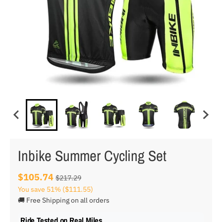
Inbike Summer Cycling Set
$105.74
$217.29
You save
51%
($111.55)
🚚 Free Shipping on all orders
Ride Tested on Real Miles