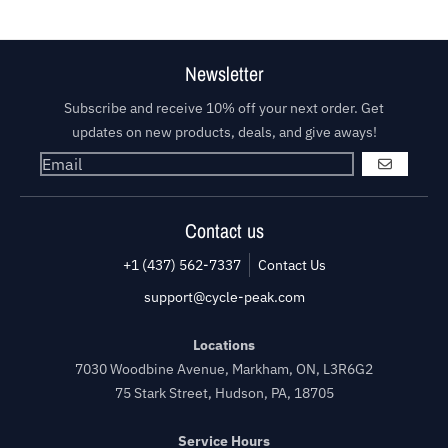
Newsletter
Subscribe and receive 10% off your next order. Get
updates on new products, deals, and give aways!
GO
Contact us
+1 (437) 562-7337
Contact Us
support@cycle-peak.com
Locations
7030 Woodbine Avenue, Markham, ON, L3R6G2
75 Stark Street, Hudson, PA, 18705
Service Hours