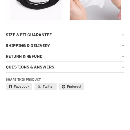
SIZE & FIT GUARANTEE
SHIPPING & DELIVERY
RETURN & REFUND
QUESTIONS & ANSWERS
SHARE THIS PRODUCT
Facebook
Twitter
Pinterest