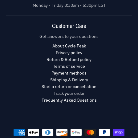
Monday - Friday 8:30am - 5:30pm EST
Customer Care
Get answers to your questions
About Cycle Peak
Privacy policy
Return & Refund policy
Terms of service
Payment methods
Shipping & Delivery
Start a return or cancellation
Track your order
Frequently Asked Questions
Payment methods