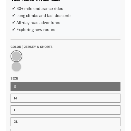
✔ 80+ mile endurance rides
✔ Long climbs and fast descents
✔ All-day road adventures
✔ Exploring new routes
COLOR
JERSEY & SHORTS
Jersey & Shorts
Jersey & Bib
SIZE
S
M
L
XL