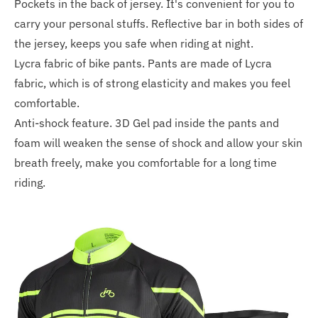
Pockets in the back of jersey. It's convenient for you to
carry your personal stuffs. Reflective bar in both sides of
the jersey, keeps you safe when riding at night.
Lycra fabric of bike pants. Pants are made of Lycra
fabric, which is of strong elasticity and makes you feel
comfortable.
Anti-shock feature. 3D Gel pad inside the pants and
foam will weaken the sense of shock and allow your skin
breath freely, make you comfortable for a long time
riding.