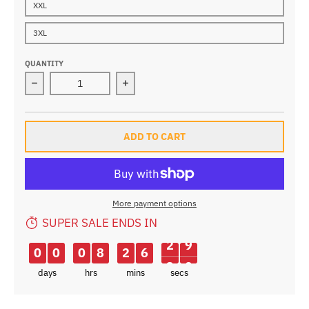
XXL
3XL
QUANTITY
Decrease quantity for Inbike Summer Cycling Set
Increase quantity for Inbike Summer 
ADD TO CART
More payment options
SUPER SALE ENDS IN
0
0
0
8
2
6
2
8
9
days
hrs
mins
secs