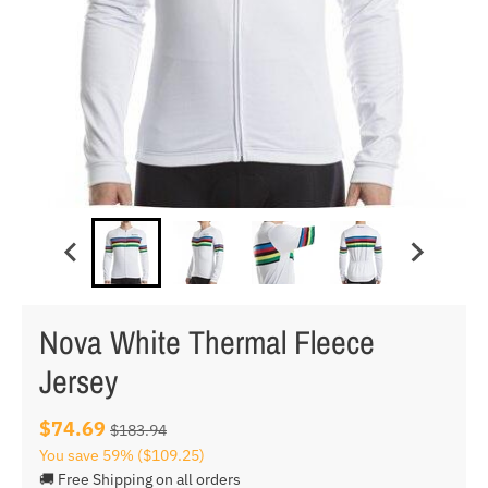
Nova White Thermal Fleece
Jersey
$74.69
$183.94
You save
59%
($109.25)
🚚 Free Shipping on all orders