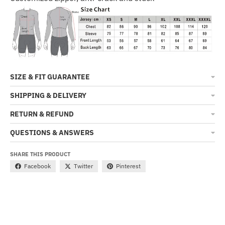
SIZE & FIT GUARANTEE
SHIPPING & DELIVERY
RETURN & REFUND
QUESTIONS & ANSWERS
SHARE THIS PRODUCT
Facebook
Twitter
Pinterest