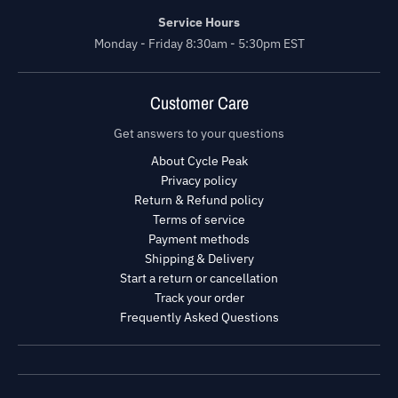
Service Hours
Monday - Friday 8:30am - 5:30pm EST
Customer Care
Get answers to your questions
About Cycle Peak
Privacy policy
Return & Refund policy
Terms of service
Payment methods
Shipping & Delivery
Start a return or cancellation
Track your order
Frequently Asked Questions