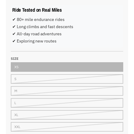
Ride Tested on Real Miles
✔ 80+ mile endurance rides
✔ Long climbs and fast descents
✔ All-day road adventures
✔ Exploring new routes
SIZE
XS
S
M
L
XL
XXL