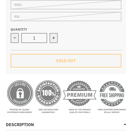
XXXL
4XL
QUANTITY
Decrease quantity for Nova White Thermal Fleece Jers
Increase quantity for Nova White Th
SOLD OUT
DESCRIPTION