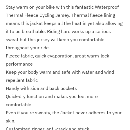
Stay warm on your bike with this fantastic Waterproof
Thermal Fleece Cycling Jersey. Thermal fleece lining
means this jacket keeps all the heat in yet also allowing
it to be breathable. Riding hard works up a serious
sweat but this jersey will keep you comfortable
throughout your ride.
Fleece fabric, quick evaporation, great warm-lock
performance
Keep your body warm and safe with water and wind
repellent fabric
Handy with side and back pockets
Quick-dry function and makes you feel more
comfortable
Even if you're sweaty, the Jacket never adheres to your
skin.
Customized zipper, anti-crack and stuck