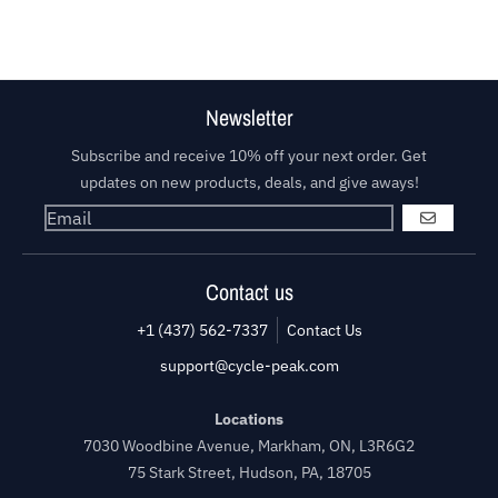
Newsletter
Subscribe and receive 10% off your next order. Get
updates on new products, deals, and give aways!
GO
Contact us
+1 (437) 562-7337
Contact Us
support@cycle-peak.com
Locations
7030 Woodbine Avenue, Markham, ON, L3R6G2
75 Stark Street, Hudson, PA, 18705