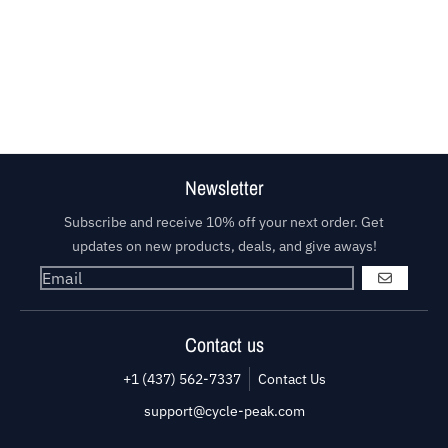
Newsletter
Subscribe and receive 10% off your next order. Get
updates on new products, deals, and give aways!
GO
Contact us
+1 (437) 562-7337
Contact Us
support@cycle-peak.com