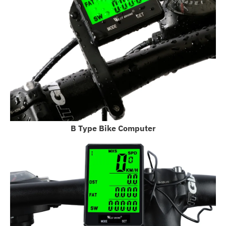
B Type Bike Computer