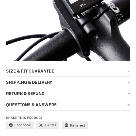
SIZE & FIT GUARANTEE
SHIPPING & DELIVERY
RETURN & REFUND
QUESTIONS & ANSWERS
SHARE THIS PRODUCT
Facebook
Twitter
Pinterest