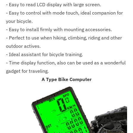
- Easy to read LCD display with large screen.
- Easy to control with mode touch, ideal companion for
your bicycle.
- Easy to install firmly with mounting accessories.
- Perfect to use when hiking, climbing, riding and other
outdoor actives.
- Ideal assistant for bicycle training.
- Time display function, also can be used as a wonderful
gadget for traveling.
A Type Bike Computer