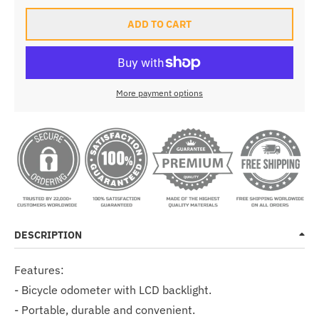
ADD TO CART
More payment options
DESCRIPTION
Features:
- Bicycle odometer with LCD backlight.
- Portable, durable and convenient.