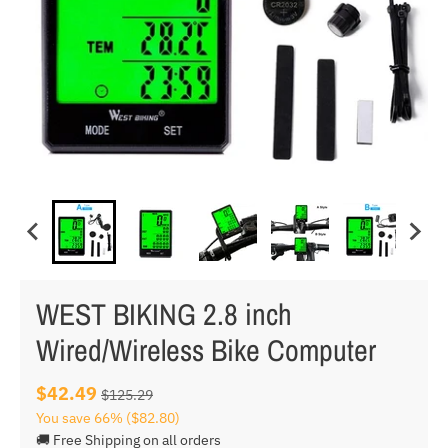
WEST BIKING 2.8 inch
Wired/Wireless Bike Computer
$42.49
$125.29
You save
66%
($82.80)
🚚 Free Shipping on all orders