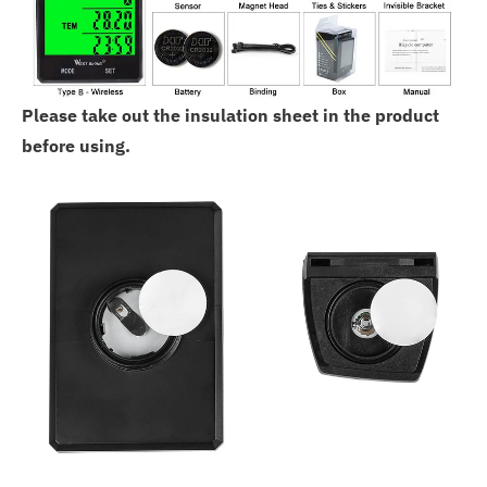
Please take out the insulation sheet in the product
before using.