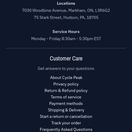
Locations
7030 Woodbine Avenue, Markham, ON, L3R6G2
75 Stark Street, Hudson, PA, 18705
Service Hours
Monday - Friday 8:30am - 5:30pm EST
Customer Care
Get answers to your questions
About Cycle Peak
Privacy policy
Return & Refund policy
Terms of service
Payment methods
Shipping & Delivery
Start a return or cancellation
Track your order
Frequently Asked Questions