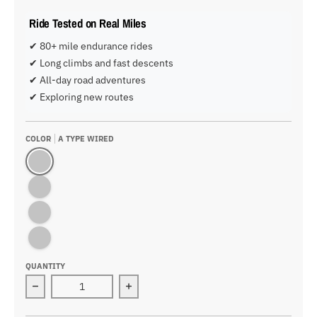
Ride Tested on Real Miles
✔ 80+ mile endurance rides
✔ Long climbs and fast descents
✔ All-day road adventures
✔ Exploring new routes
COLOR
A TYPE WIRED
A Type Wired
A Type Wireless
B Type Wired
B Type Wireless
QUANTITY
Decrease quantity for WEST BIKING 2.8 inch Wired/Wi
Increase quantity for WEST BIKING 2