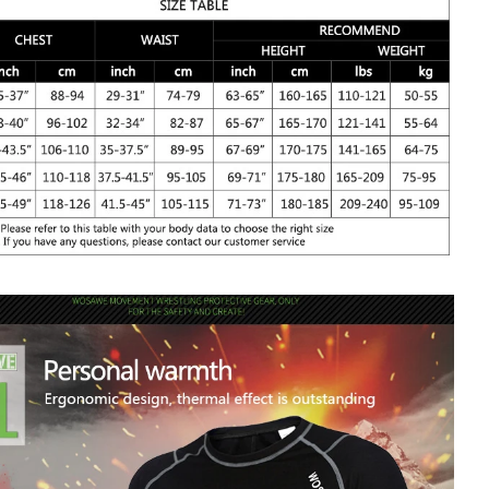
n your bike with this Winter Thermal Fleece Underwear
 fleece lining means this jacket keeps all the heat in yet also
o be breathable.