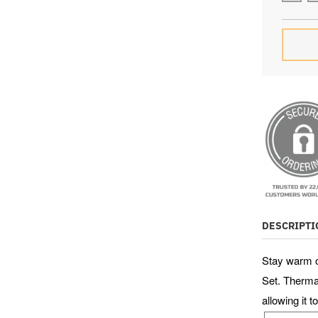
SU
0
1
days
DESCRIPTI