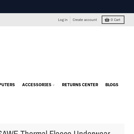
Log in
Create account
0
Cart
PUTERS
ACCESSORIES
RETURNS CENTER
BLOGS
AWE Thermal Fleece Underwear