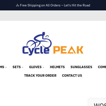
🚴 Free Shipping on All Orders – Let's Hit the Road
MS
SETS
GLOVES
HELMETS
SUNGLASSES
COM
TRACK YOUR ORDER
CONTACT US
WOS