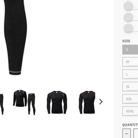
SHIRT O
PANTS A
PANTS A
SIZE
S
M
L
XL
XXL
XXXL
QUANTIT
Decr