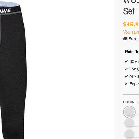
Set
$45.
You sav
🚚 Free 
Ride T
✔ 80+ 
✔ Long 
✔ All-d
✔ Expl
COLOR
PANTS O
PANTS O
SHIRT O