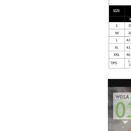
Stay warm o
Set. Thermal
allowing it t