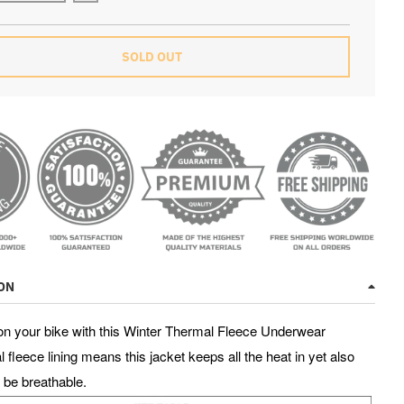
SOLD OUT
PER SALE ENDS IN
2
0
9
4
5
4
3
hrs
mins
secs
ON