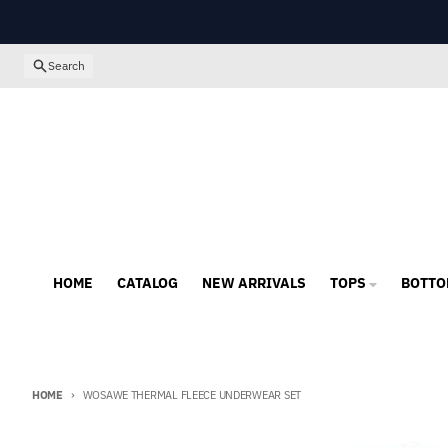
Skip to content
Search
HOME
CATALOG
NEW ARRIVALS
TOPS
BOTTO
HOME
WOSAWE THERMAL FLEECE UNDERWEAR SET
Skip to product information