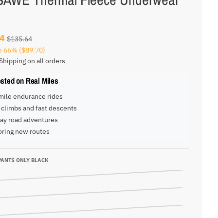
94
$135.64
e
66%
($89.70)
Shipping on all orders
ested on Real Miles
mile endurance rides
climbs and fast descents
ay road adventures
oring new routes
PANTS ONLY BLACK
NLY BLACK
NLY RED
NLY BLACK