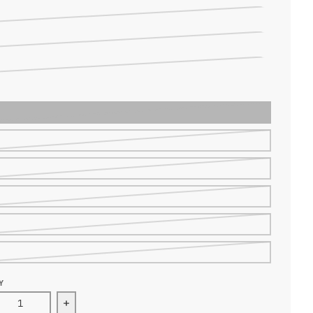
NLY RED
ND SHIRT BLACK
ND SHIRT RED
Y
ease quantity for WOSAWE Thermal Fleece Underwear Set
Increase quantity for WOSAWE Thermal Fleece 