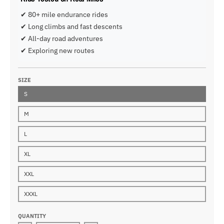
✔ 80+ mile endurance rides
✔ Long climbs and fast descents
✔ All-day road adventures
✔ Exploring new routes
SIZE
S
M
L
XL
XXL
XXXL
QUANTITY