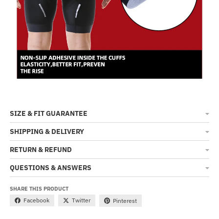
SIZE & FIT GUARANTEE
SHIPPING & DELIVERY
RETURN & REFUND
QUESTIONS & ANSWERS
SHARE THIS PRODUCT
Facebook
Twitter
Pinterest