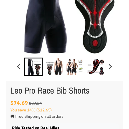
Leo Pro Race Bib Shorts
$74.69
$87.34
You save
14%
($12.65)
🚚 Free Shipping on all orders
Ride Tested on Real Miles