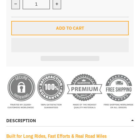
Decrease quantity for Leo Pro Race Bib Shorts
Increase quantity for Leo Pro Race B
ADD TO CART
DESCRIPTION
Built for Long Rides, Fast Efforts & Real Road Miles