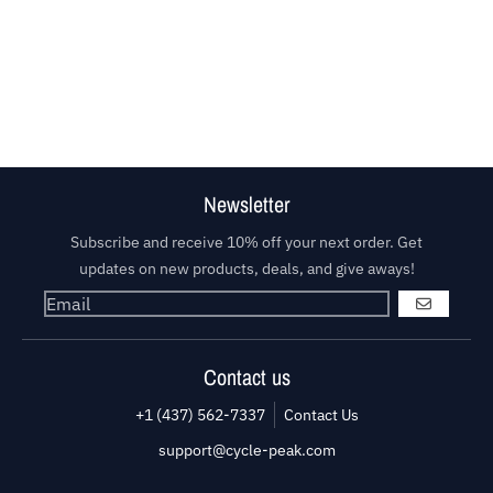
Newsletter
Subscribe and receive 10% off your next order. Get
updates on new products, deals, and give aways!
GO
Contact us
+1 (437) 562-7337
Contact Us
support@cycle-peak.com