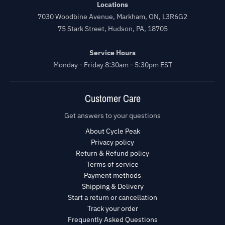
Locations
7030 Woodbine Avenue, Markham, ON, L3R6G2
75 Stark Street, Hudson, PA, 18705
Service Hours
Monday - Friday 8:30am - 5:30pm EST
Customer Care
Get answers to your questions
About Cycle Peak
Privacy policy
Return & Refund policy
Terms of service
Payment methods
Shipping & Delivery
Start a return or cancellation
Track your order
Frequently Asked Questions