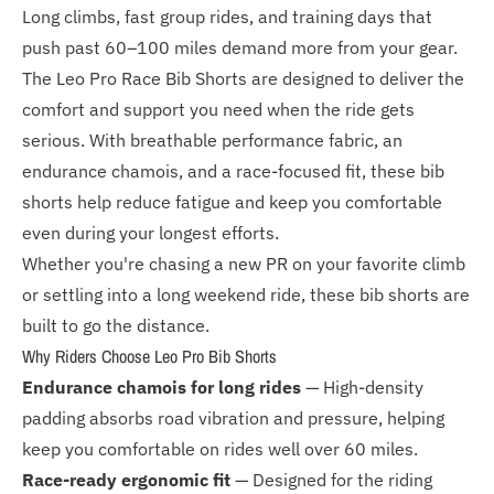
Long climbs, fast group rides, and training days that
push past 60–100 miles demand more from your gear.
The Leo Pro Race Bib Shorts are designed to deliver the
comfort and support you need when the ride gets
serious. With breathable performance fabric, an
endurance chamois, and a race-focused fit, these bib
shorts help reduce fatigue and keep you comfortable
even during your longest efforts.
Whether you're chasing a new PR on your favorite climb
or settling into a long weekend ride, these bib shorts are
built to go the distance.
Why Riders Choose Leo Pro Bib Shorts
Endurance chamois for long rides
— High-density
padding absorbs road vibration and pressure, helping
keep you comfortable on rides well over 60 miles.
Race-ready ergonomic fit
— Designed for the riding