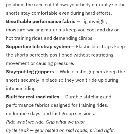
position, the race cut follows your body naturally so the
shorts stay comfortable even during hard efforts.
Breathable performance fabric
— Lightweight,
moisture-wicking materials keep you cool and dry on
hot training rides and demanding climbs.
Supportive bib strap system
— Elastic bib straps keep
the shorts perfectly positioned without restricting
movement or causing pressure.
Stay-put leg grippers
— Wide elastic grippers keep the
shorts securely in place so they won’t ride up during
intense riding.
Built for real road miles
— Durable stitching and
performance fabrics designed for training rides,
endurance days, and fast group sessions.
Ride what we ride. Grip what we trust.
Cycle Peak — gear tested on real roads, priced right.